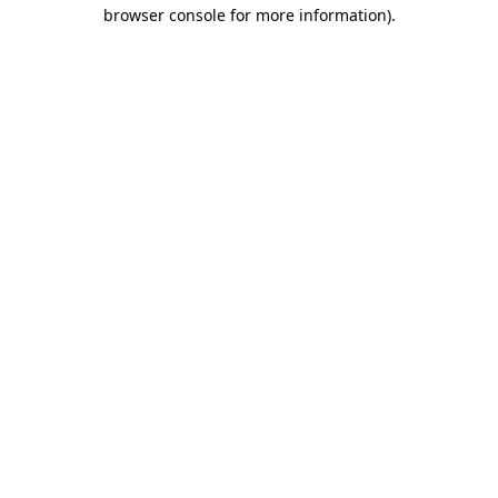
browser console for more information).